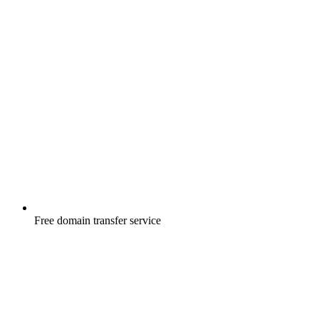
Free
domain transfer service