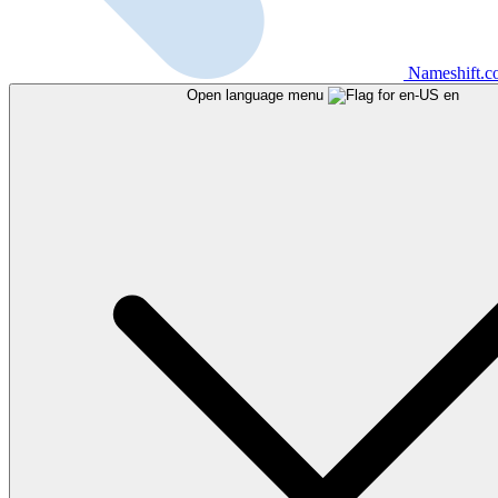
Nameshift.
Open language menu
en