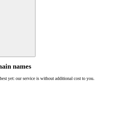
main names
est yet: our service is without additional cost to you.