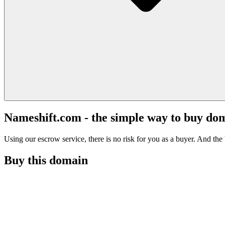
Nameshift.com - the simple way to buy do
Using our escrow service, there is no risk for you as a buyer. And the b
Buy this domain